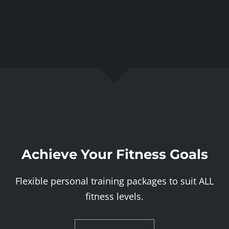
Achieve Your Fitness Goals
Flexible personal training packages to suit ALL
fitness levels.