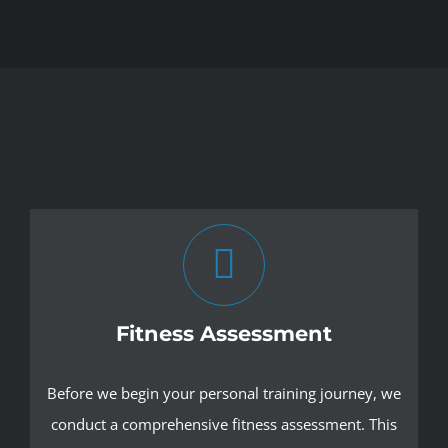
Fitness Assessment
Before we begin your personal training journey, we
conduct a comprehensive fitness assessment. This