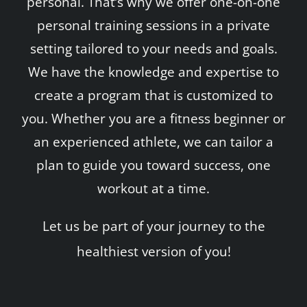
personal. That’s why we offer one-on-one
personal training sessions in a private
setting tailored to your needs and goals.
We have the knowledge and expertise to
create a program that is customized to
you. Whether you are a fitness beginner or
an experienced athlete, we can tailor a
plan to guide you toward success, one
workout at a time.
Let us be part of your journey to the
healthiest version of you!