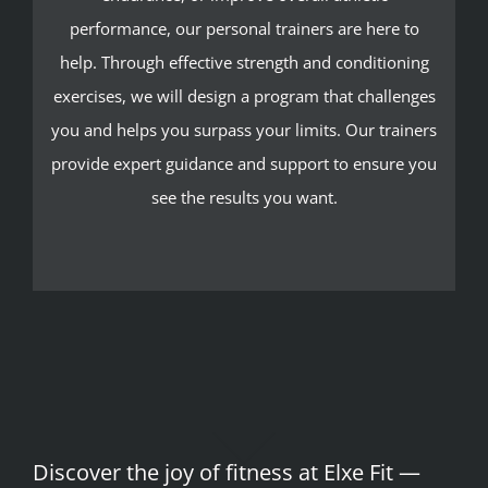
performance, our personal trainers are here to
help. Through effective strength and conditioning
exercises, we will design a program that challenges
you and helps you surpass your limits. Our trainers
provide expert guidance and support to ensure you
see the results you want.
Discover the joy of fitness at Elxe Fit —