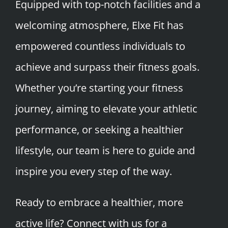
Equipped with top-notch facilities and a
welcoming atmosphere, Elxe Fit has
empowered countless individuals to
achieve and surpass their fitness goals.
Whether you’re starting your fitness
journey, aiming to elevate your athletic
performance, or seeking a healthier
lifestyle, our team is here to guide and
inspire you every step of the way.
Ready to embrace a healthier, more
active life? Connect with us for a