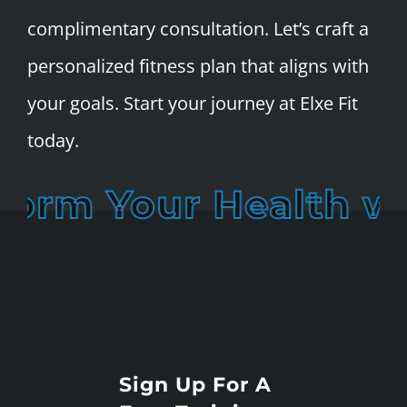
complimentary consultation. Let’s craft a
personalized fitness plan that aligns with
your goals. Start your journey at Elxe Fit
today.
orm Your Health wit
Sign Up For A