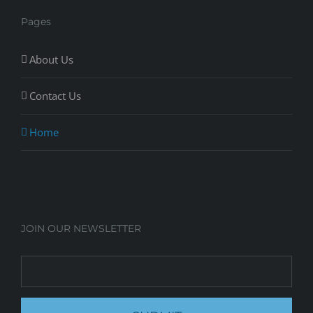
Pages
About Us
Contact Us
Home
JOIN OUR NEWSLETTER