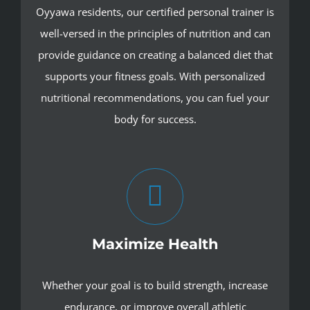
Oyyawa residents, our certified personal trainer is
well-versed in the principles of nutrition and can
provide guidance on creating a balanced diet that
supports your fitness goals. With personalized
nutritional recommendations, you can fuel your
body for success.
Maximize Health
Whether your goal is to build strength, increase
endurance, or improve overall athletic