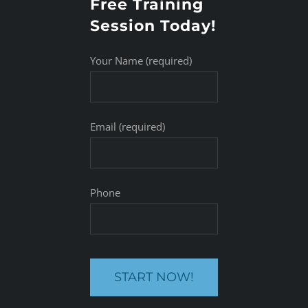
Free Training
Session Today!
Your Name (required)
Email (required)
Phone