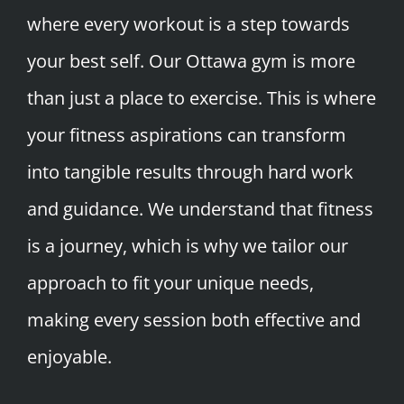
where every workout is a step towards
your best self. Our Ottawa gym is more
than just a place to exercise. This is where
your fitness aspirations can transform
into tangible results through hard work
and guidance. We understand that fitness
is a journey, which is why we tailor our
approach to fit your unique needs,
making every session both effective and
enjoyable.