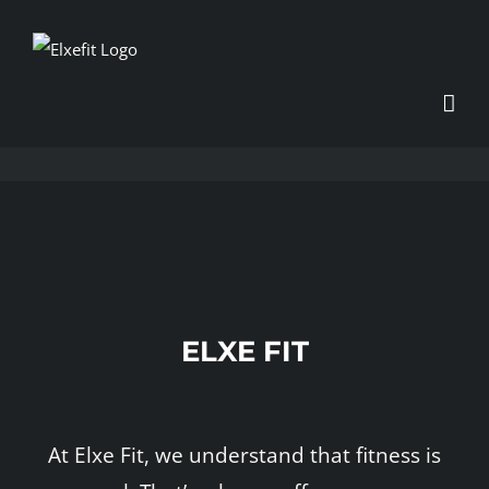
Skip
to
content
ELXE FIT
At Elxe Fit, we understand that fitness is