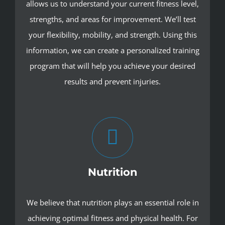
allows us to understand your current fitness level,
strengths, and areas for improvement. We’ll test
your flexibility, mobility, and strength. Using this
information, we can create a personalized training
program that will help you achieve your desired
results and prevent injuries.
Nutrition
We believe that nutrition plays an essential role in
achieving optimal fitness and physical health. For