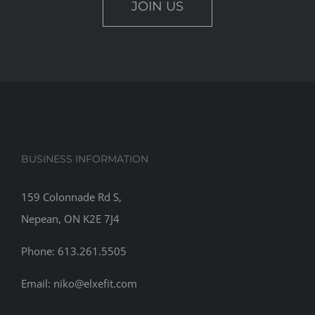
JOIN US
BUSINESS INFORMATION
159 Colonnade Rd S,
Nepean, ON K2E 7J4
Phone: 613.261.5505
Email: niko@elxefit.com