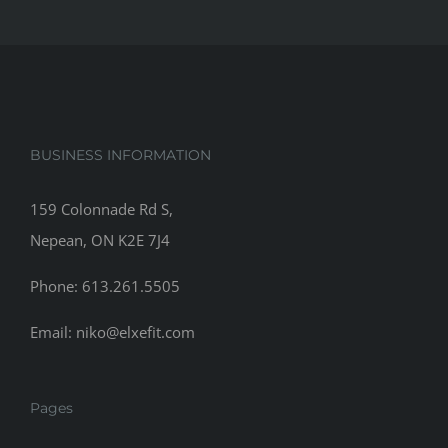
BUSINESS INFORMATION
159 Colonnade Rd S,
Nepean, ON K2E 7J4
Phone: 613.261.5505
Email: niko@elxefit.com
Pages