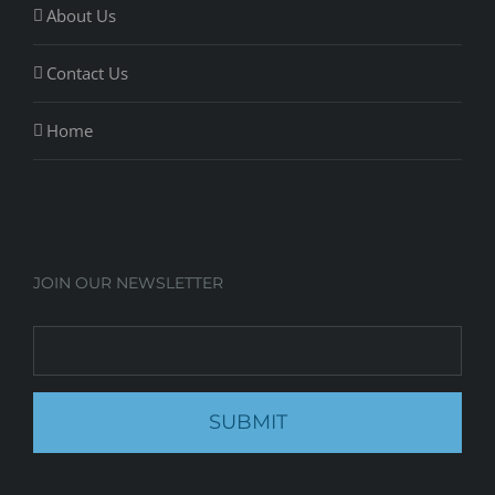
About Us
Contact Us
Home
JOIN OUR NEWSLETTER